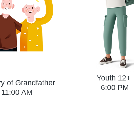
Youth 12+
ry of Grandfather
6:00 PM
11:00 AM