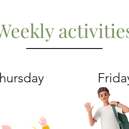
Weekly activitie
hursday
Frida