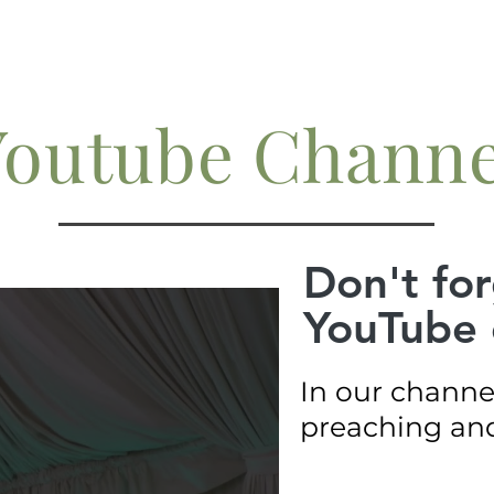
Youtube Channe
Don't for
YouTube 
In our channe
preaching and