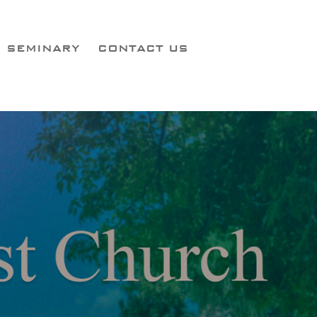
SEMINARY
CONTACT US