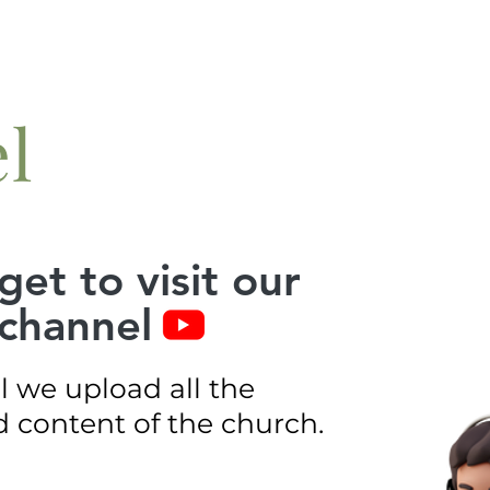
l
get to visit our
channel
l we upload all the
 content of the church.