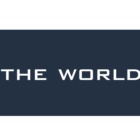
 the worl