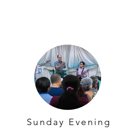
Sunday Evening