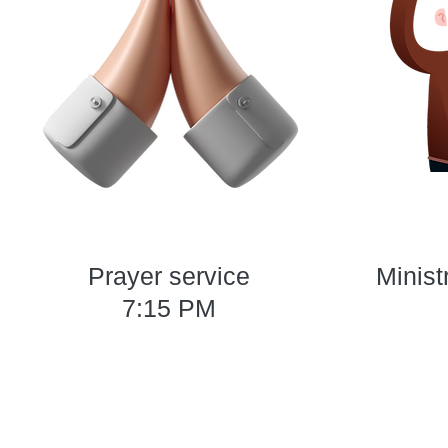
Prayer service
Minist
7:15 PM