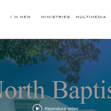
I´M NEW
MINISTRIES
MULTIMEDIA
Reproducir video