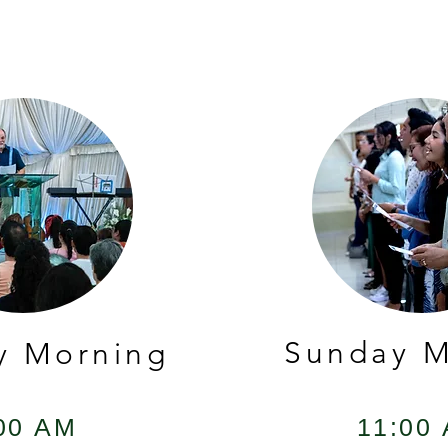
Sunday M
y Morning
00 AM
11:00