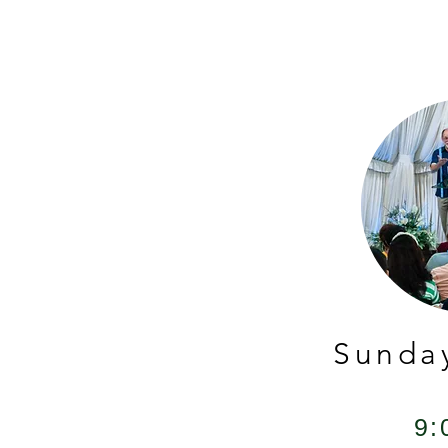
Sunda
9: