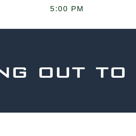
5:00 PM
ng out to