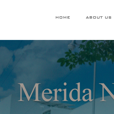
HOME
ABOUT US