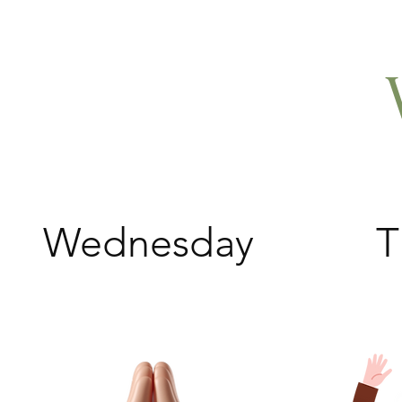
Wednesday
T