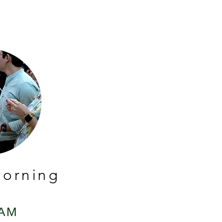
orning
 AM