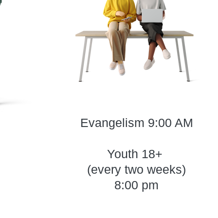
Evangelism 9:00 AM
Youth 18+
(every two weeks)
8:00 pm