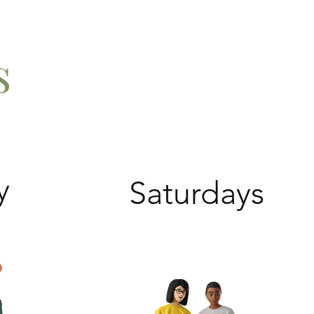
s
y
Saturdays