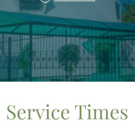
Service Times